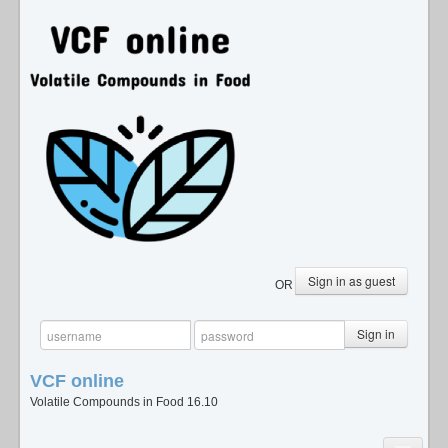
Sign in as guest
OR
Sign in
VCF
online
Volatile Compounds in Food 16.10