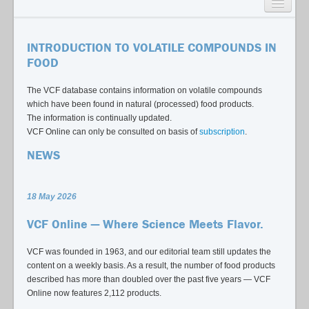
SEARCH
INTRODUCTION TO VOLATILE COMPOUNDS IN
LISTS
FOOD
USAGE GUIDE
The VCF database contains information on volatile compounds
which have been found in natural (processed) food products.
CONTACT
The information is continually updated.
VCF Online can only be consulted on basis of
subscription
.
NEWS
18 May 2026
VCF Online — Where Science Meets Flavor.
VCF was founded in 1963, and our editorial team still updates the
content on a weekly basis. As a result, the number of food products
described has more than doubled over the past five years — VCF
Online now features 2,112 products.