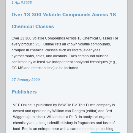
1 April 2025
Over 13,300 Volatile Compounds Across 18
Chemical Classes
Over 13,300 Volatile Compounds Across 18 Chemical Classes For
every product, VCF Online lists all known volatile compounds,
grouped in chemical classes such as esters, aldehydes,
hydrocarbons, acids, and alcohols. Each compound must be
confirmed by at least two independent analytical techniques (e.g.,
GC-MS and retention time) to be included.
27 January 2020
Publishers
VCF Online is published by BeWiDo BV. This Dutch company is
owned and operated by William van Dongen (editor) and Bert
Wiggers (publisher). William has a Ph.D. in analytical organic
chemistry and a long scientific history in fragrances and taste of
food. Bert is an entrepreneur with a career in online publishing