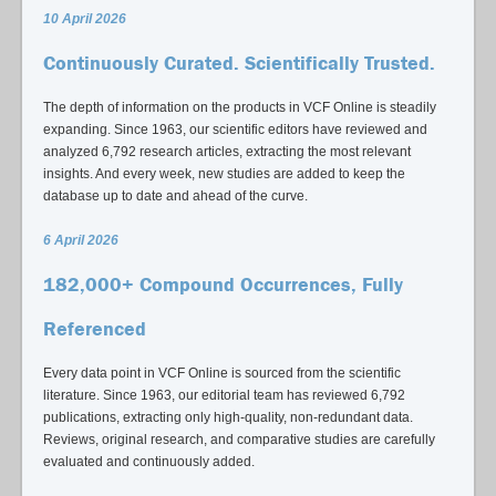
10 April 2026
Continuously Curated. Scientifically Trusted.
The depth of information on the products in VCF Online is steadily
expanding. Since 1963, our scientific editors have reviewed and
analyzed 6,792 research articles, extracting the most relevant
insights. And every week, new studies are added to keep the
database up to date and ahead of the curve.
6 April 2026
182,000+ Compound Occurrences, Fully
Referenced
Every data point in VCF Online is sourced from the scientific
literature. Since 1963, our editorial team has reviewed 6,792
publications, extracting only high-quality, non-redundant data.
Reviews, original research, and comparative studies are carefully
evaluated and continuously added.