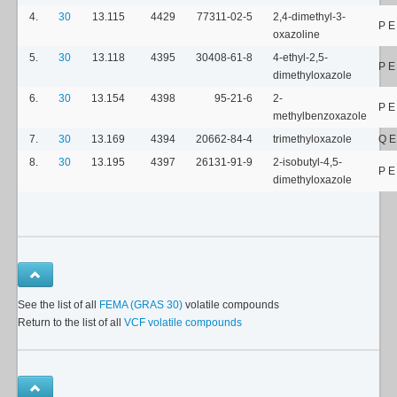
4.
30
13.115
4429
77311-02-5
2,4-dimethyl-3-
P E
oxazoline
5.
30
13.118
4395
30408-61-8
4-ethyl-2,5-
P 
dimethyloxazole
6.
30
13.154
4398
95-21-6
2-
P 
methylbenzoxazole
7.
30
13.169
4394
20662-84-4
trimethyloxazole
Q E
8.
30
13.195
4397
26131-91-9
2-isobutyl-4,5-
P 
dimethyloxazole
See the list of all
FEMA (GRAS 30)
volatile compounds
Return to the list of all
VCF volatile compounds