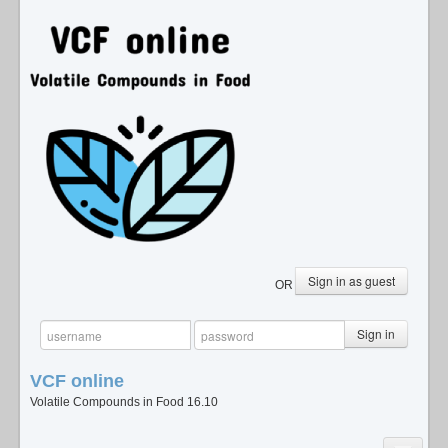
Sign in as guest
OR
Sign in
VCF
online
Volatile Compounds in Food 16.10