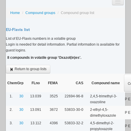
SEARCH
Home
/
Compound groups
/
Compound group list
LISTS
EU-Flavis list
USAGE GUIDE
List of EU-Flavis numbers in a volatile group
Login is needed for detail information. Partial information is available for
CONTACT
guest logins.
8 compounds in volatile group 'Oxazol(in)es'.
Return to group lists
C
ChemGrp
FLno
FEMA
CAS
Compound name
1.
30
13.039
3525
22694-96-8
2,4,5-trimethyl-3-
P E
oxazoline
2.
30
13.091
3672
53833-30-0
2-ethyl-4,5-
P E
dimethyloxazole
3.
30
13.112
4396
53833-32-2
4,5-dimethyl-2-
P 
propyloxazole