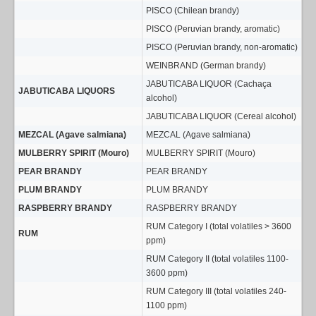
PISCO (Chilean brandy)
PISCO (Peruvian brandy, aromatic)
PISCO (Peruvian brandy, non-aromatic)
WEINBRAND (German brandy)
JABUTICABA LIQUOR (Cachaça
JABUTICABA LIQUORS
alcohol)
JABUTICABA LIQUOR (Cereal alcohol)
MEZCAL (Agave salmiana)
MEZCAL (Agave salmiana)
MULBERRY SPIRIT (Mouro)
MULBERRY SPIRIT (Mouro)
PEAR BRANDY
PEAR BRANDY
PLUM BRANDY
PLUM BRANDY
RASPBERRY BRANDY
RASPBERRY BRANDY
RUM Category I (total volatiles > 3600
RUM
ppm)
RUM Category II (total volatiles 1100-
3600 ppm)
RUM Category III (total volatiles 240-
1100 ppm)