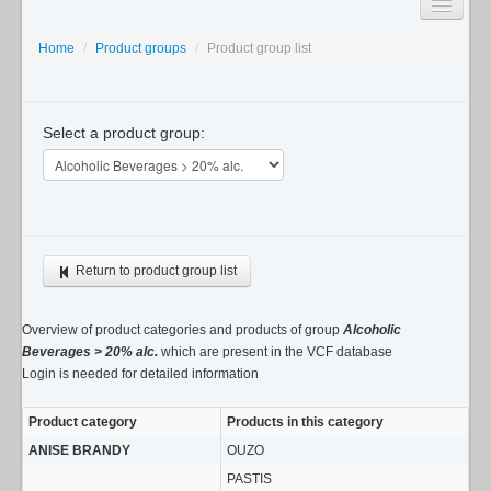
SEARCH
Home
/
Product groups
/
Product group list
LISTS
Select a product group:
USAGE GUIDE
CONTACT
Return to product group list
Overview of product categories and products of group
Alcoholic
Beverages > 20% alc.
which are present in the VCF database
Login is needed for detailed information
Product category
Products in this category
ANISE BRANDY
OUZO
PASTIS