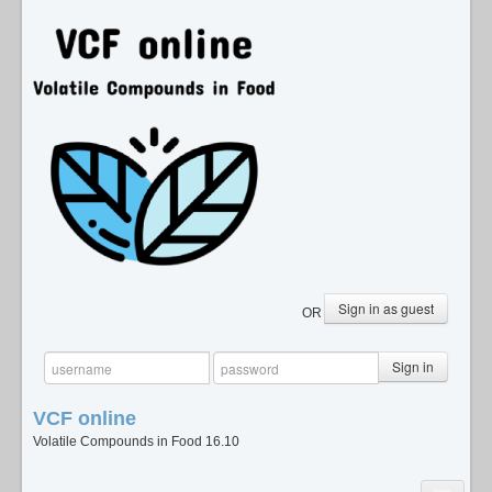
Sign in as guest
OR
Sign in
VCF
online
Volatile Compounds in Food 16.10