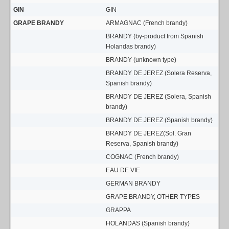
GIN
GIN
GRAPE BRANDY
ARMAGNAC (French brandy)
BRANDY (by-product from Spanish
Holandas brandy)
BRANDY (unknown type)
BRANDY DE JEREZ (Solera Reserva,
Spanish brandy)
BRANDY DE JEREZ (Solera, Spanish
brandy)
BRANDY DE JEREZ (Spanish brandy)
BRANDY DE JEREZ(Sol. Gran
Reserva, Spanish brandy)
COGNAC (French brandy)
EAU DE VIE
GERMAN BRANDY
GRAPE BRANDY, OTHER TYPES
GRAPPA
HOLANDAS (Spanish brandy)