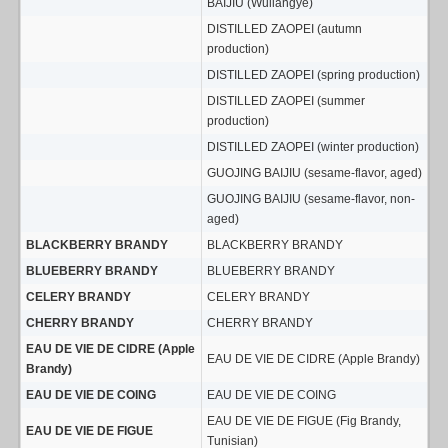
BAIJIU (Wuliangye)
DISTILLED ZAOPEI (autumn
production)
DISTILLED ZAOPEI (spring production)
DISTILLED ZAOPEI (summer
production)
DISTILLED ZAOPEI (winter production)
GUOJING BAIJIU (sesame-flavor, aged)
GUOJING BAIJIU (sesame-flavor, non-
aged)
BLACKBERRY BRANDY
BLACKBERRY BRANDY
BLUEBERRY BRANDY
BLUEBERRY BRANDY
CELERY BRANDY
CELERY BRANDY
CHERRY BRANDY
CHERRY BRANDY
EAU DE VIE DE CIDRE (Apple
EAU DE VIE DE CIDRE (Apple Brandy)
Brandy)
EAU DE VIE DE COING
EAU DE VIE DE COING
EAU DE VIE DE FIGUE (Fig Brandy,
EAU DE VIE DE FIGUE
Tunisian)