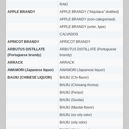
RAKI
APPLE BRANDY
APPLE BRANDY (''Alquitara'' distilled)
APPLE BRANDY (non-categorised)
APPLE BRANDY (unkn. type)
CALVADOS
APRICOT BRANDY
APRICOT BRANDY
ARBUTUS DISTILLATE
ARBUTUS DISTILLATE (Portuguese
(Portuguese brandy)
brandy)
ARRACK
ARRACK
AWAMORI (Japanese liquor)
AWAMORI (Japanese liquor)
BAIJIU (CHINESE LIQUOR)
BAIJIU (Chi-flavor)
BAIJIU (Chixiang Aroma)
BAIJIU (Fenjui)
BAIJIU (Guotai)
BAIJIU (Maotai-flavor)
BAIJIU (no oily odor)
BAIJIU (oily odor)