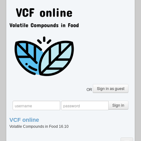
Sign in as guest
OR
Sign in
VCF
online
Volatile Compounds in Food 16.10