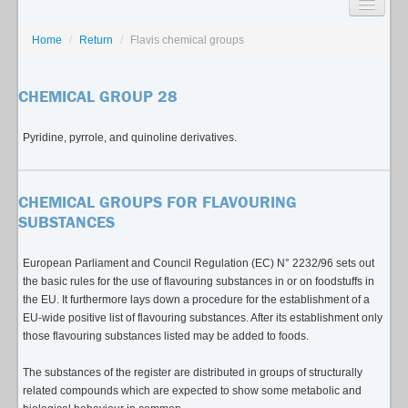
SEARCH
Home
/
Return
/
Flavis chemical groups
LISTS
CHEMICAL GROUP 28
USAGE GUIDE
Pyridine, pyrrole, and quinoline derivatives.
CONTACT
CHEMICAL GROUPS FOR FLAVOURING
SUBSTANCES
European Parliament and Council Regulation (EC) N° 2232/96 sets out
the basic rules for the use of flavouring substances in or on foodstuffs in
the EU. It furthermore lays down a procedure for the establishment of a
EU-wide positive list of flavouring substances. After its establishment only
those flavouring substances listed may be added to foods.
The substances of the register are distributed in groups of structurally
related compounds which are expected to show some metabolic and