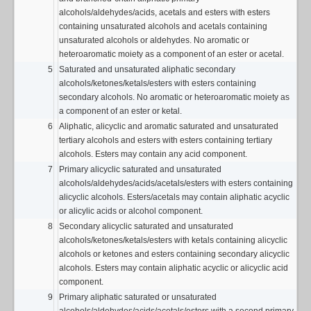
alcohols/aldehydes/acids, acetals and esters with esters
containing unsaturated alcohols and acetals containing
unsaturated alcohols or aldehydes. No aromatic or
heteroaromatic moiety as a component of an ester or acetal.
5
Saturated and unsaturated aliphatic secondary
alcohols/ketones/ketals/esters with esters containing
secondary alcohols. No aromatic or heteroaromatic moiety as
a component of an ester or ketal.
6
Aliphatic, alicyclic and aromatic saturated and unsaturated
tertiary alcohols and esters with esters containing tertiary
alcohols. Esters may contain any acid component.
7
Primary alicyclic saturated and unsaturated
alcohols/aldehydes/acids/acetals/esters with esters containing
alicyclic alcohols. Esters/acetals may contain aliphatic acyclic
or alicylic acids or alcohol component.
8
Secondary alicyclic saturated and unsaturated
alcohols/ketones/ketals/esters with ketals containing alicyclic
alcohols or ketones and esters containing secondary alicyclic
alcohols. Esters may contain aliphatic acyclic or alicyclic acid
component.
9
Primary aliphatic saturated or unsaturated