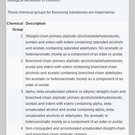
biological behaviour in common.
These chemical groups for flavouring substances are listed below.
Chemical
Description
Group
1
Straight-chain primary aliphatic alcohols/aldehydes/acids,
acetals and esters with esters containing saturated alcohols
and acetals containing saturated aldehydes. No aromatic or
heteroaromatic moiety as a component of an ester or acetal.
2
Branched-chain primary aliphatic alcohols/aldehydes/acids,
acetal and esters with esters containing branched-chain
alcohols and acetals containing branched-chain aldehydes.
No aromatic or heteroaromatic moiety as a component of an
ester or acetal.
3
alpha, beta-unsaturated (alkene or alkyne) straight-chain and
branched-chain aliphatic primary alcohols/aldehydes/acids,
acetals and esters with esters containing alpha, beta-
unsaturated alcohol and acetal containing alpha, beta-
unsaturated alcohols or aldehydes. No aromatic or
heteroaromatic moiety as a component of an ester or acetal.
4
Non-conjugated and accumulated unsaturated straight-chain
and branched-chain aliphatic primary