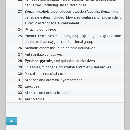
derivatives, including unsaturated ones.
23
Benzyl alcohols/aldehydes/acids/esters/acetals. Benzyl and
benzoate esters included. May also contain aliphatic acyclic or
alicyclic ester or acetal component.
24
Pyrazine derivatives.
25
Phenol derivatives containing ring-alkyl, ring-alkoxy, and side-
chains with an oxygenated functional group.
26
Aromatic ethers including anisole derivatives.
27
Anthranilate derivatives.
28
Pyridine, pyrrole, and quinoline derivatives.
29
Thiazoles, thiophene, thiazoline and thienyl derivatives.
30
Miscellaneous substances.
31
Aliphatic and aromatic hydrocarbons.
32
Epoxides.
33
Aliphatic and aromatic amines.
34
Amino acids.