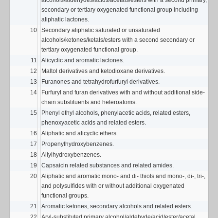
alcohols/aldehydes/acids/acetals/esters with a second primary,
secondary or tertiary oxygenated functional group including
aliphatic lactones.
10
Secondary aliphatic saturated or unsaturated
alcohols/ketones/ketals/esters with a second secondary or
tertiary oxygenated functional group.
11
Alicyclic and aromatic lactones.
12
Maltol derivatives and ketodioxane derivatives.
13
Furanones and tetrahydrofurfuryl derivatives.
14
Furfuryl and furan derivatives with and without additional side-
chain substituents and heteroatoms.
15
Phenyl ethyl alcohols, phenylacetic acids, related esters,
phenoxyacetic acids and related esters.
16
Aliphatic and alicyclic ethers.
17
Propenylhydroxybenzenes.
18
Allylhydroxybenzenes.
19
Capsaicin related substances and related amides.
20
Aliphatic and aromatic mono- and di- thiols and mono-, di-, tri-,
and polysulfides with or without additional oxygenated
functional groups.
21
Aromatic ketones, secondary alcohols and related esters.
22
Aryl-substituted primary alcohol/aldehyde/acid/ester/acetal