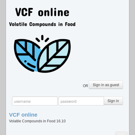
Sign in as guest
OR
Sign in
VCF
online
Volatile Compounds in Food 16.10