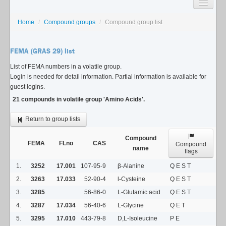
SEARCH
Home
/
Compound groups
/
Compound group list
LISTS
FEMA (GRAS 29) list
USAGE GUIDE
List of FEMA numbers in a volatile group.
Login is needed for detail information. Partial information is available for
CONTACT
guest logins.
21 compounds in volatile group 'Amino Acids'.
Return to group lists
Compound
Compound
FEMA
FLno
CAS
name
flags
1.
3252
17.001
107-95-9
β-Alanine
Q E S T
2.
3263
17.033
52-90-4
l-Cysteine
Q E S T
3.
3285
56-86-0
L-Glutamic acid
Q E S T
4.
3287
17.034
56-40-6
L-Glycine
Q E T
5.
3295
17.010
443-79-8
D,L-Isoleucine
P E