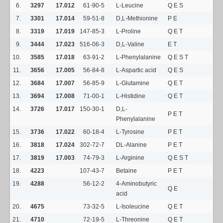
6.
3297
17.012
61-90-5
L-Leucine
Q E S
7.
3301
17.014
59-51-8
D,L-Methionine
P E
8.
3319
17.019
147-85-3
L-Proline
Q E T
9.
3444
17.023
516-06-3
D,L-Valine
E T
10.
3585
17.018
63-91-2
L-Phenylalanine
Q E S T
11.
3656
17.005
56-84-8
L-Aspartic acid
Q E S
12.
3684
17.007
56-85-9
L-Glutamine
Q E T
13.
3694
17.008
71-00-1
L-Histidine
Q E T
14.
3726
17.017
150-30-1
D,L-
P E T
Phenylalanine
15.
3736
17.022
60-18-4
L-Tyrosine
P E T
16.
3818
17.024
302-72-7
DL-Alanine
P E T
17.
3819
17.003
74-79-3
L-Arginine
Q E S T
18.
4223
107-43-7
Betaine
P E T
19.
4288
56-12-2
4-Aminobutyric
Q E
acid
20.
4675
73-32-5
L-Isoleucine
Q E T
21.
4710
72-19-5
L-Threonine
Q E T