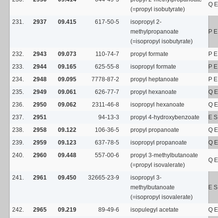
Q E
(=propyl isobutyrate)
231.
2937
09.415
617-50-5
isopropyl 2-
methylpropanoate
P E
(=isopropyl isobutyrate)
232.
2943
09.073
110-74-7
propyl formate
P E
233.
2944
09.165
625-55-8
isopropyl formate
P E
234.
2948
09.095
7778-87-2
propyl heptanoate
P E
235.
2949
09.061
626-77-7
propyl hexanoate
Q E
236.
2950
09.062
2311-46-8
isopropyl hexanoate
Q E
237.
2951
94-13-3
propyl 4-hydroxybenzoate
E S
238.
2958
09.122
106-36-5
propyl propanoate
Q E
239.
2959
09.123
637-78-5
isopropyl propanoate
Q E
240.
2960
09.448
557-00-6
propyl 3-methylbutanoate
Q E
(=propyl isovalerate)
241.
2961
09.450
32665-23-9
isopropyl 3-
methylbutanoate
E 
(=isopropyl isovalerate)
242.
2965
09.219
89-49-6
isopulegyl acetate
Q E