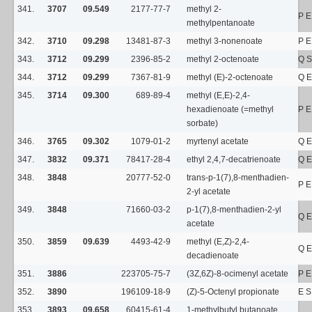
341.
3707
09.549
2177-77-7
methyl 2-
P E
methylpentanoate
342.
3710
09.298
13481-87-3
methyl 3-nonenoate
P E
343.
3712
09.299
2396-85-2
methyl 2-octenoate
Q S
344.
3712
09.299
7367-81-9
methyl (E)-2-octenoate
Q E
345.
3714
09.300
689-89-4
methyl (E,E)-2,4-
hexadienoate (=methyl
P E
sorbate)
346.
3765
09.302
1079-01-2
myrtenyl acetate
Q E
347.
3832
09.371
78417-28-4
ethyl 2,4,7-decatrienoate
Q E
348.
3848
20777-52-0
trans-p-1(7),8-menthadien-
P E
2-yl acetate
349.
3848
71660-03-2
p-1(7),8-menthadien-2-yl
Q E
acetate
350.
3859
09.639
4493-42-9
methyl (E,Z)-2,4-
Q E
decadienoate
351.
3886
223705-75-7
(3Z,6Z)-8-ocimenyl acetate
P E
352.
3890
196109-18-9
(Z)-5-Octenyl propionate
E S
353.
3893
09.658
60415-61-4
1-methylbutyl butanoate