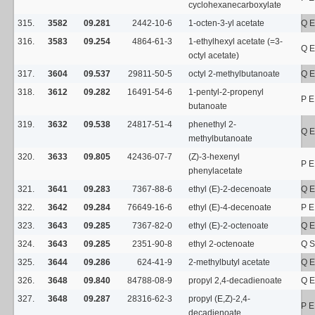
cyclohexanecarboxylate
315.
3582
09.281
2442-10-6
1-octen-3-yl acetate
Q E
316.
3583
09.254
4864-61-3
1-ethylhexyl acetate (=3-
Q E
octyl acetate)
317.
3604
09.537
29811-50-5
octyl 2-methylbutanoate
Q E
318.
3612
09.282
16491-54-6
1-pentyl-2-propenyl
P E
butanoate
319.
3632
09.538
24817-51-4
phenethyl 2-
Q E
methylbutanoate
320.
3633
09.805
42436-07-7
(Z)-3-hexenyl
P E
phenylacetate
321.
3641
09.283
7367-88-6
ethyl (E)-2-decenoate
Q E
322.
3642
09.284
76649-16-6
ethyl (E)-4-decenoate
P E
323.
3643
09.285
7367-82-0
ethyl (E)-2-octenoate
Q E
324.
3643
09.285
2351-90-8
ethyl 2-octenoate
Q S
325.
3644
09.286
624-41-9
2-methylbutyl acetate
Q E
326.
3648
09.840
84788-08-9
propyl 2,4-decadienoate
Q E
327.
3648
09.287
28316-62-3
propyl (E,Z)-2,4-
P E
decadienoate