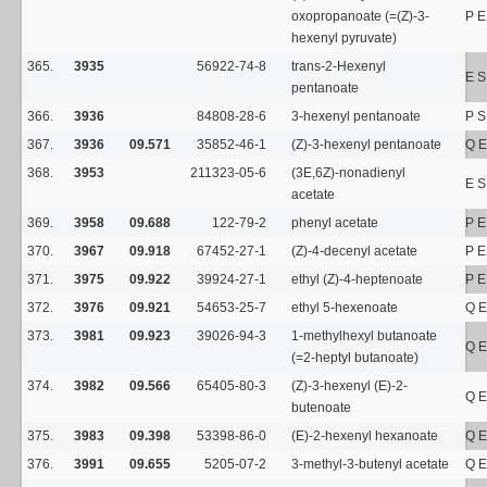
oxopropanoate (=(Z)-3-
P E
hexenyl pyruvate)
365.
3935
56922-74-8
trans-2-Hexenyl
E S
pentanoate
366.
3936
84808-28-6
3-hexenyl pentanoate
P 
367.
3936
09.571
35852-46-1
(Z)-3-hexenyl pentanoate
Q E
368.
3953
211323-05-6
(3E,6Z)-nonadienyl
E S
acetate
369.
3958
09.688
122-79-2
phenyl acetate
P E
370.
3967
09.918
67452-27-1
(Z)-4-decenyl acetate
P E
371.
3975
09.922
39924-27-1
ethyl (Z)-4-heptenoate
P E
372.
3976
09.921
54653-25-7
ethyl 5-hexenoate
Q E
373.
3981
09.923
39026-94-3
1-methylhexyl butanoate
Q E
(=2-heptyl butanoate)
374.
3982
09.566
65405-80-3
(Z)-3-hexenyl (E)-2-
Q E
butenoate
375.
3983
09.398
53398-86-0
(E)-2-hexenyl hexanoate
Q E
376.
3991
09.655
5205-07-2
3-methyl-3-butenyl acetate
Q E