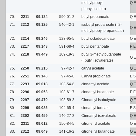
methylpropyl
Q E
phenylacetate)
70.
2211
09.124
590-01-2
butyl propanoate
Q E
71.
2212
09.125
540-42-1
isobutyl propanoate (=2-
Q E
methylpropyl propanoate)
72.
2214
09.246
123-95-5
butyl octadecanoate
Q E
73.
2217
09.148
591-68-4
butyl pentanoate
P E
74.
2218
09.449
109-19-3
butyl 3-methylbutanoate
Q E
(=butyl isovalerate)
75.
2250
09.215
97-42-7
carvyl acetate
Q E
76.
2251
09.143
97-45-0
Carvyl propionate
E 
77.
2293
09.018
103-54-8
cinnamyl acetate
Q E
78.
2296
09.053
103-61-7
cinnamyl butanoate
P E
79.
2297
09.470
103-59-3
Cinnamyl isobutyrate
Q E
80.
2299
09.085
104-65-4
cinnamyl formate
E 
81.
2302
09.459
140-27-2
Cinnamyl isovalerate
Q E
82.
2311
09.012
150-84-5
citronellyl acetate
Q E
83.
2312
09.049
141-16-2
citronellyl butanoate
Q E