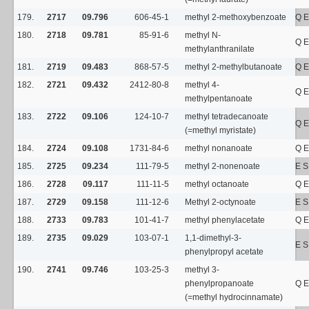
179.
2717
09.796
606-45-1
methyl 2-methoxybenzoate
Q E
180.
2718
09.781
85-91-6
methyl N-
Q E
methylanthranilate
181.
2719
09.483
868-57-5
methyl 2-methylbutanoate
Q E
182.
2721
09.432
2412-80-8
methyl 4-
Q E
methylpentanoate
183.
2722
09.106
124-10-7
methyl tetradecanoate
Q E
(=methyl myristate)
184.
2724
09.108
1731-84-6
methyl nonanoate
Q E
185.
2725
09.234
111-79-5
methyl 2-nonenoate
E 
186.
2728
09.117
111-11-5
methyl octanoate
Q E
187.
2729
09.158
111-12-6
Methyl 2-octynoate
E S
188.
2733
09.783
101-41-7
methyl phenylacetate
Q E
189.
2735
09.029
103-07-1
1,1-dimethyl-3-
E 
phenylpropyl acetate
190.
2741
09.746
103-25-3
methyl 3-
phenylpropanoate
Q E
(=methyl hydrocinnamate)