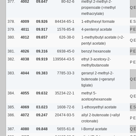
377.
4002
09.647
80-62-6
methyl 2-methyl-2-
propenoate (=methyl
Q E
methacrylate)
378.
4009
09.926
84434-65-1
1-ethylhexyl formate
E 
379.
4011
09.917
1576-85-8
4-pentenyl acetate
P E
380.
4012
09.657
626-38-0
1-methylbutyl acetate (=2-
Q E
pentyl acetate)
381.
4026
09.316
6938-45-0
benzyl hexanoate
P E
382.
4038
09.919
139564-43-5
ethyl 3-acetoxy-2-
P E
methylbutanoate
383.
4044
09.383
7785-33-3
geranyl 2-methyl-2-
butenoate (=geranyl
Q E
tiglate)
384.
4055
09.632
35234-22-1
methyl 5-
Q E
acetoxyhexanoate
385.
4069
03.023
1608-72-6
1-ethoxyethyl acetate
E 
386.
4072
09.247
20474-93-5
allyl 2-butenoate (=allyl
P E
crotonate)
387.
4080
09.848
5655-61-8
l-Bornyl acetate
Q E