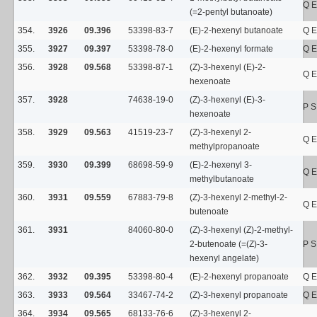
Q E
(=2-pentyl butanoate)
354.
3926
09.396
53398-83-7
(E)-2-hexenyl butanoate
Q E
355.
3927
09.397
53398-78-0
(E)-2-hexenyl formate
Q E
356.
3928
09.568
53398-87-1
(Z)-3-hexenyl (E)-2-
Q E
hexenoate
357.
3928
74638-19-0
(Z)-3-hexenyl (E)-3-
P 
hexenoate
358.
3929
09.563
41519-23-7
(Z)-3-hexenyl 2-
Q E
methylpropanoate
359.
3930
09.399
68698-59-9
(E)-2-hexenyl 3-
Q E
methylbutanoate
360.
3931
09.559
67883-79-8
(Z)-3-hexenyl 2-methyl-2-
Q E
butenoate
361.
3931
84060-80-0
(Z)-3-hexenyl (Z)-2-methyl-
2-butenoate (=(Z)-3-
P S
hexenyl angelate)
362.
3932
09.395
53398-80-4
(E)-2-hexenyl propanoate
Q E
363.
3933
09.564
33467-74-2
(Z)-3-hexenyl propanoate
Q E
364.
3934
09.565
68133-76-6
(Z)-3-hexenyl 2-