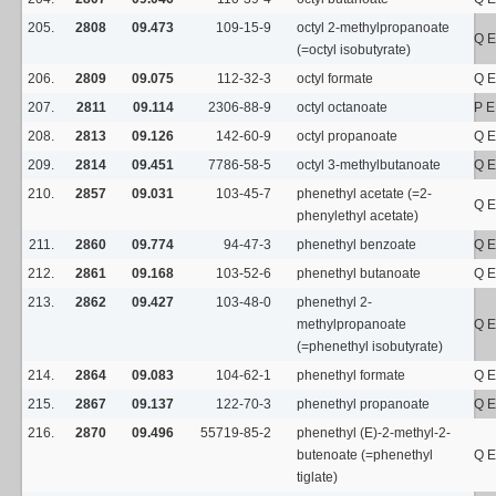
205.
2808
09.473
109-15-9
octyl 2-methylpropanoate
Q E
(=octyl isobutyrate)
206.
2809
09.075
112-32-3
octyl formate
Q E
207.
2811
09.114
2306-88-9
octyl octanoate
P E
208.
2813
09.126
142-60-9
octyl propanoate
Q E
209.
2814
09.451
7786-58-5
octyl 3-methylbutanoate
Q E
210.
2857
09.031
103-45-7
phenethyl acetate (=2-
Q E
phenylethyl acetate)
211.
2860
09.774
94-47-3
phenethyl benzoate
Q E
212.
2861
09.168
103-52-6
phenethyl butanoate
Q E
213.
2862
09.427
103-48-0
phenethyl 2-
methylpropanoate
Q E
(=phenethyl isobutyrate)
214.
2864
09.083
104-62-1
phenethyl formate
Q E
215.
2867
09.137
122-70-3
phenethyl propanoate
Q E
216.
2870
09.496
55719-85-2
phenethyl (E)-2-methyl-2-
butenoate (=phenethyl
Q E
tiglate)