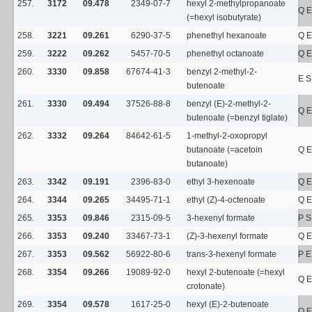
257.
3172
09.478
2349-07-7
hexyl 2-methylpropanoate
Q E
(=hexyl isobutyrate)
258.
3221
09.261
6290-37-5
phenethyl hexanoate
Q E
259.
3222
09.262
5457-70-5
phenethyl octanoate
Q E
260.
3330
09.858
67674-41-3
benzyl 2-methyl-2-
E 
butenoate
261.
3330
09.494
37526-88-8
benzyl (E)-2-methyl-2-
Q E
butenoate (=benzyl tiglate)
262.
3332
09.264
84642-61-5
1-methyl-2-oxopropyl
butanoate (=acetoin
Q E
butanoate)
263.
3342
09.191
2396-83-0
ethyl 3-hexenoate
Q E
264.
3344
09.265
34495-71-1
ethyl (Z)-4-octenoate
Q E
265.
3353
09.846
2315-09-5
3-hexenyl formate
P 
266.
3353
09.240
33467-73-1
(Z)-3-hexenyl formate
Q E
267.
3353
09.562
56922-80-6
trans-3-hexenyl formate
P 
268.
3354
09.266
19089-92-0
hexyl 2-butenoate (=hexyl
Q E
crotonate)
269.
3354
09.578
1617-25-0
hexyl (E)-2-butenoate
Q E