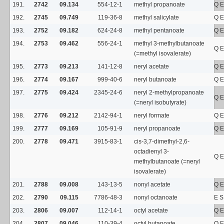
191.
2742
09.134
554-12-1
methyl propanoate
Q E
192.
2745
09.749
119-36-8
methyl salicylate
Q E
193.
2752
09.182
624-24-8
methyl pentanoate
Q E
194.
2753
09.462
556-24-1
methyl 3-methylbutanoate
Q E
(=methyl isovalerate)
195.
2773
09.213
141-12-8
neryl acetate
Q E
196.
2774
09.167
999-40-6
neryl butanoate
Q E
197.
2775
09.424
2345-24-6
neryl 2-methylpropanoate
Q E
(=neryl isobutyrate)
198.
2776
09.212
2142-94-1
neryl formate
Q E
199.
2777
09.169
105-91-9
neryl propanoate
Q E
200.
2778
09.471
3915-83-1
cis-3,7-dimethyl-2,6-
octadienyl 3-
Q E
methylbutanoate (=neryl
isovalerate)
201.
2788
09.008
143-13-5
nonyl acetate
Q E
202.
2790
09.115
7786-48-3
nonyl octanoate
E 
203.
2806
09.007
112-14-1
octyl acetate
Q E
204.
2807
09.046
110-39-4
octyl butanoate
Q E