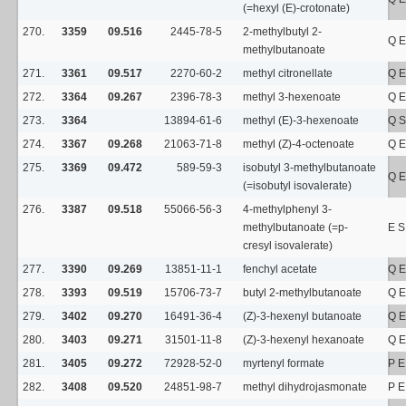
(=hexyl (E)-crotonate)
270.
3359
09.516
2445-78-5
2-methylbutyl 2-
Q E
methylbutanoate
271.
3361
09.517
2270-60-2
methyl citronellate
Q E
272.
3364
09.267
2396-78-3
methyl 3-hexenoate
Q E
273.
3364
13894-61-6
methyl (E)-3-hexenoate
Q S
274.
3367
09.268
21063-71-8
methyl (Z)-4-octenoate
Q E
275.
3369
09.472
589-59-3
isobutyl 3-methylbutanoate
Q E
(=isobutyl isovalerate)
276.
3387
09.518
55066-56-3
4-methylphenyl 3-
methylbutanoate (=p-
E 
cresyl isovalerate)
277.
3390
09.269
13851-11-1
fenchyl acetate
Q E
278.
3393
09.519
15706-73-7
butyl 2-methylbutanoate
Q E
279.
3402
09.270
16491-36-4
(Z)-3-hexenyl butanoate
Q E
280.
3403
09.271
31501-11-8
(Z)-3-hexenyl hexanoate
Q E
281.
3405
09.272
72928-52-0
myrtenyl formate
P E
282.
3408
09.520
24851-98-7
methyl dihydrojasmonate
P E