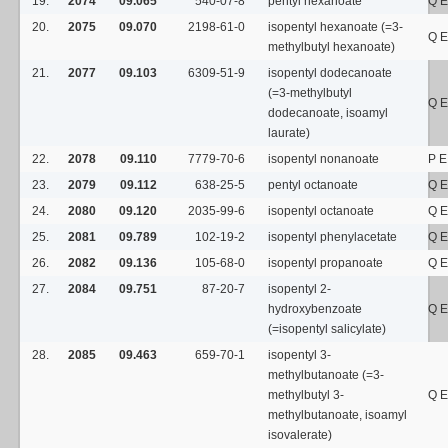
19.
2074
09.065
540-07-8
pentyl hexanoate
Q E
20.
2075
09.070
2198-61-0
isopentyl hexanoate (=3-
Q E
methylbutyl hexanoate)
21.
2077
09.103
6309-51-9
isopentyl dodecanoate
(=3-methylbutyl
Q E
dodecanoate, isoamyl
laurate)
22.
2078
09.110
7779-70-6
isopentyl nonanoate
P E
23.
2079
09.112
638-25-5
pentyl octanoate
Q E
24.
2080
09.120
2035-99-6
isopentyl octanoate
Q E
25.
2081
09.789
102-19-2
isopentyl phenylacetate
Q E
26.
2082
09.136
105-68-0
isopentyl propanoate
Q E
27.
2084
09.751
87-20-7
isopentyl 2-
hydroxybenzoate
Q E
(=isopentyl salicylate)
28.
2085
09.463
659-70-1
isopentyl 3-
methylbutanoate (=3-
methylbutyl 3-
Q E
methylbutanoate, isoamyl
isovalerate)