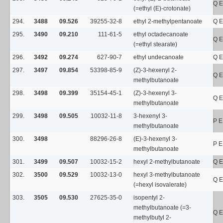
Q E
(=ethyl (E)-crotonate)
294.
3488
09.526
39255-32-8
ethyl 2-methylpentanoate
Q E
295.
3490
09.210
111-61-5
ethyl octadecanoate
Q E
(=ethyl stearate)
296.
3492
09.274
627-90-7
ethyl undecanoate
Q E
297.
3497
09.854
53398-85-9
(Z)-3-hexenyl 2-
Q E
methylbutanoate
298.
3498
09.399
35154-45-1
(Z)-3-hexenyl 3-
Q E
methylbutanoate
299.
3498
09.505
10032-11-8
3-hexenyl 3-
P E
methylbutanoate
300.
3498
88296-26-8
(E)-3-hexenyl 3-
P E
methylbutanoate
301.
3499
09.507
10032-15-2
hexyl 2-methylbutanoate
Q E
302.
3500
09.529
10032-13-0
hexyl 3-methylbutanoate
Q E
(=hexyl isovalerate)
303.
3505
09.530
27625-35-0
isopentyl 2-
methylbutanoate (=3-
Q E
methylbutyl 2-