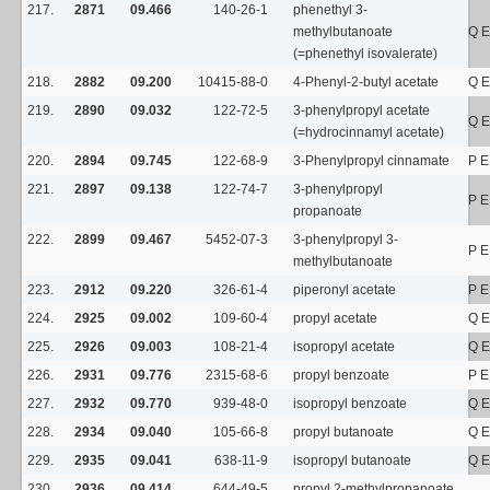
217.
2871
09.466
140-26-1
phenethyl 3-
methylbutanoate
Q E
(=phenethyl isovalerate)
218.
2882
09.200
10415-88-0
4-Phenyl-2-butyl acetate
Q E
219.
2890
09.032
122-72-5
3-phenylpropyl acetate
Q E
(=hydrocinnamyl acetate)
220.
2894
09.745
122-68-9
3-Phenylpropyl cinnamate
P E
221.
2897
09.138
122-74-7
3-phenylpropyl
P E
propanoate
222.
2899
09.467
5452-07-3
3-phenylpropyl 3-
P E
methylbutanoate
223.
2912
09.220
326-61-4
piperonyl acetate
P E
224.
2925
09.002
109-60-4
propyl acetate
Q E
225.
2926
09.003
108-21-4
isopropyl acetate
Q E
226.
2931
09.776
2315-68-6
propyl benzoate
P E
227.
2932
09.770
939-48-0
isopropyl benzoate
Q E
228.
2934
09.040
105-66-8
propyl butanoate
Q E
229.
2935
09.041
638-11-9
isopropyl butanoate
Q E
230.
2936
09.414
644-49-5
propyl 2-methylpropanoate