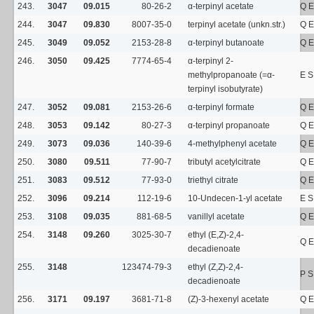
243.
3047
09.015
80-26-2
α-terpinyl acetate
Q E
244.
3047
09.830
8007-35-0
terpinyl acetate (unkn.str.)
Q E
245.
3049
09.052
2153-28-8
α-terpinyl butanoate
Q E
246.
3050
09.425
7774-65-4
α-terpinyl 2-
methylpropanoate (=α-
E S
terpinyl isobutyrate)
247.
3052
09.081
2153-26-6
α-terpinyl formate
Q E
248.
3053
09.142
80-27-3
α-terpinyl propanoate
Q E
249.
3073
09.036
140-39-6
4-methylphenyl acetate
Q E
250.
3080
09.511
77-90-7
tributyl acetylcitrate
Q E
251.
3083
09.512
77-93-0
triethyl citrate
Q E
252.
3096
09.214
112-19-6
10-Undecen-1-yl acetate
E S
253.
3108
09.035
881-68-5
vanillyl acetate
Q E
254.
3148
09.260
3025-30-7
ethyl (E,Z)-2,4-
Q E
decadienoate
255.
3148
123474-79-3
ethyl (Z,Z)-2,4-
P 
decadienoate
256.
3171
09.197
3681-71-8
(Z)-3-hexenyl acetate
Q E