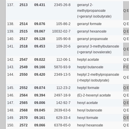
137.
2513
09.431
2345-26-8
geranyl 2-
methylpropanoate
Q E
(=geranyl isobutyrate)
138.
2514
09.076
105-86-2
geranyl formate
Q E
139.
2515
09.067
10032-02-7
geranyl hexanoate
Q E
140.
2517
09.128
105-90-8
geranyl propanoate
Q E
141.
2518
09.453
109-20-6
geranyl 3-methylbutanoate
Q E
(=geranyl isovalerate)
142.
2547
09.022
112-06-1
heptyl acetate
Q E
143.
2549
09.166
5870-93-9
heptyl butanoate
P E
144.
2550
09.420
2349-13-5
heptyl 2-methylpropanoate
Q E
(=heptyl isobutyrate)
145.
2552
09.074
112-23-2
heptyl formate
Q E
146.
2564
09.394
2497-18-9
(E)-2-hexenyl acetate
Q E
147.
2565
09.006
142-92-7
hexyl acetate
Q E
148.
2568
09.045
2639-63-6
hexyl butanoate
Q E
149.
2570
09.161
629-33-4
hexyl formate
Q E
150.
2572
09.066
6378-65-0
hexyl hexanoate
Q E