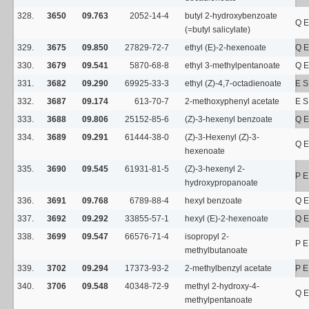
328.
3650
09.763
2052-14-4
butyl 2-hydroxybenzoate
Q E
(=butyl salicylate)
329.
3675
09.850
27829-72-7
ethyl (E)-2-hexenoate
Q E
330.
3679
09.541
5870-68-8
ethyl 3-methylpentanoate
Q E
331.
3682
09.290
69925-33-3
ethyl (Z)-4,7-octadienoate
E S
332.
3687
09.174
613-70-7
2-methoxyphenyl acetate
E S
333.
3688
09.806
25152-85-6
(Z)-3-hexenyl benzoate
Q E
334.
3689
09.291
61444-38-0
(Z)-3-Hexenyl (Z)-3-
Q E
hexenoate
335.
3690
09.545
61931-81-5
(Z)-3-hexenyl 2-
P E
hydroxypropanoate
336.
3691
09.768
6789-88-4
hexyl benzoate
Q E
337.
3692
09.292
33855-57-1
hexyl (E)-2-hexenoate
Q E
338.
3699
09.547
66576-71-4
isopropyl 2-
P E
methylbutanoate
339.
3702
09.294
17373-93-2
2-methylbenzyl acetate
P E
340.
3706
09.548
40348-72-9
methyl 2-hydroxy-4-
Q E
methylpentanoate