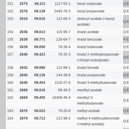
151.
2575
09.113
1117-55-1
hexyl octanoate
Q E
152.
2576
09.139
2445-76-3
hexyl propanoate
Q E
153.
2616
09.010
112-66-3
dodecyl acetate (=lauryl
Q E
acetate)
154.
2636
09.013
115-95-7
linalyl acetate
Q E
155.
2638
09.771
126-64-7
linalyl benzoate
P E
156.
2639
09.050
78-36-4
linalyl butanoate
Q E
157.
2640
09.423
78-35-3
linalyl 2-methylpropanoate
Q E
(=linalyl isobutyrate)
158.
2642
09.080
115-99-1
linalyl formate
Q E
159.
2645
09.130
144-39-8
linalyl propanoate
Q E
160.
2646
09.454
1118-27-0
linalyl 3-methylbutanoate
Q E
161.
2668
09.016
89-48-5
menthyl acetate
Q E
162.
2669
09.455
16409-46-4
menthyl 3-
Q E
methylbutanoate
163.
2676
09.023
79-20-9
methyl acetate
Q E
164.
2679
09.713
121-98-2
methyl 4-methoxybenzoate
Q E
(=methyl anisate)