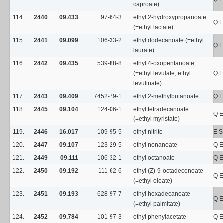
caproate)
114.
2440
09.433
97-64-3
ethyl 2-hydroxypropanoate
Q E
(=ethyl lactate)
115.
2441
09.099
106-33-2
ethyl dodecanoate (=ethyl
Q E
laurate)
116.
2442
09.435
539-88-8
ethyl 4-oxopentanoate
(=ethyl levulate, ethyl
Q E
levulinate)
117.
2443
09.409
7452-79-1
ethyl 2-methylbutanoate
Q E
118.
2445
09.104
124-06-1
ethyl tetradecanoate
Q E
(=ethyl myristate)
119.
2446
16.017
109-95-5
ethyl nitrite
E 
120.
2447
09.107
123-29-5
ethyl nonanoate
Q E
121.
2449
09.111
106-32-1
ethyl octanoate
Q E
122.
2450
09.192
111-62-6
ethyl (Z)-9-octadecenoate
Q E
(=ethyl oleate)
123.
2451
09.193
628-97-7
ethyl hexadecanoate
Q E
(=ethyl palmitate)
124.
2452
09.784
101-97-3
ethyl phenylacetate
Q E