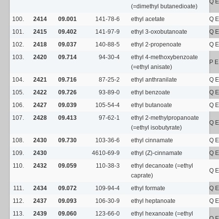
Q E
(=dimethyl butanedioate)
100.
2414
09.001
141-78-6
ethyl acetate
Q E
101.
2415
09.402
141-97-9
ethyl 3-oxobutanoate
Q E
102.
2418
09.037
140-88-5
ethyl 2-propenoate
Q E
103.
2420
09.714
94-30-4
ethyl 4-methoxybenzoate
P E
(=ethyl anisate)
104.
2421
09.716
87-25-2
ethyl anthranilate
Q E
105.
2422
09.726
93-89-0
ethyl benzoate
Q E
106.
2427
09.039
105-54-4
ethyl butanoate
Q E
107.
2428
09.413
97-62-1
ethyl 2-methylpropanoate
Q E
(=ethyl isobutyrate)
108.
2430
09.730
103-36-6
ethyl cinnamate
Q E
109.
2430
4610-69-9
ethyl (Z)-cinnamate
Q E
110.
2432
09.059
110-38-3
ethyl decanoate (=ethyl
Q E
caprate)
111.
2434
09.072
109-94-4
ethyl formate
Q E
112.
2437
09.093
106-30-9
ethyl heptanoate
Q E
113.
2439
09.060
123-66-0
ethyl hexanoate (=ethyl
Q E