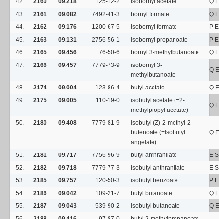
42.
2160
09.218
125-12-2
isobornyl acetate
Q E
43.
2161
09.082
7492-41-3
bornyl formate
Q E
44.
2162
09.176
1200-67-5
Isobornyl formate
P E
45.
2163
09.131
2756-56-1
isobornyl propanoate
P E
46.
2165
09.456
76-50-6
bornyl 3-methylbutanoate
Q E
47.
2166
09.457
7779-73-9
isobornyl 3-
Q E
methylbutanoate
48.
2174
09.004
123-86-4
butyl acetate
Q E
49.
2175
09.005
110-19-0
isobutyl acetate (=2-
Q E
methylpropyl acetate)
50.
2180
09.408
7779-81-9
isobutyl (Z)-2-methyl-2-
butenoate (=isobutyl
Q E
angelate)
51.
2181
09.717
7756-96-9
butyl anthranilate
E S
52.
2182
09.718
7779-77-3
Isobutyl anthranilate
E 
53.
2185
09.757
120-50-3
isobutyl benzoate
P E
54.
2186
09.042
109-21-7
butyl butanoate
Q E
55.
2187
09.043
539-90-2
isobutyl butanoate
Q E
56.
2188
09.416
97-87-0
butyl 2-methylpropanoate