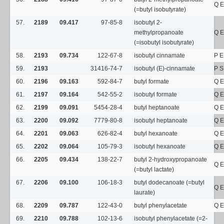
Q E
(=butyl isobutyrate)
57.
2189
09.417
97-85-8
isobutyl 2-
methylpropanoate
Q E
(=isobutyl isobutyrate)
58.
2193
09.734
122-67-8
isobutyl cinnamate
P E
59.
2193
31416-74-7
isobutyl (E)-cinnamate
P 
60.
2196
09.163
592-84-7
butyl formate
Q E
61.
2197
09.164
542-55-2
isobutyl formate
Q E
62.
2199
09.091
5454-28-4
butyl heptanoate
Q E
63.
2200
09.092
7779-80-8
isobutyl heptanoate
Q E
64.
2201
09.063
626-82-4
butyl hexanoate
Q E
65.
2202
09.064
105-79-3
isobutyl hexanoate
Q E
66.
2205
09.434
138-22-7
butyl 2-hydroxypropanoate
Q E
(=butyl lactate)
67.
2206
09.100
106-18-3
butyl dodecanoate (=butyl
Q E
laurate)
68.
2209
09.787
122-43-0
butyl phenylacetate
Q E
69.
2210
09.788
102-13-6
isobutyl phenylacetate (=2-