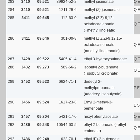
283.
3410
09.521
39924-52-2
methyl jasmonate
Q E
284.
3410
09.521
1211-29-6
methyl (Z)-jasmonate
Q E
285.
3411
09.645
112-63-0
methyl (Z,Z)-9,12-
octadecadienoate
Q E
(=methyl linoleate)
286.
3411
09.646
301-00-8
methyl (Z,Z,Z)-9,12,15-
octadecatrienoate
Q E
(=methyl linolenoate)
287.
3428
09.522
5405-41-4
ethyl 3-hydroxybutanoate
Q E
288.
3432
09.273
589-66-2
isobutyl 2-butenoate
Q E
(=isobutyl crotonate)
289.
3452
09.523
6624-71-1
dodecyl 2-
methylpropanoate
P E
(=dodecyl isobutyrate)
290.
3456
09.524
1617-23-8
Ethyl 2-methyl-3-
E S
pentenoate
291.
3457
09.804
5421-17-0
hexyl phenylacetate
Q E
292.
3486
09.248
10544-63-5
ethyl 2-butenoate (=ethyl
Q E
crotonate)
293.
3486
09.248
623-70-1
ethyl (E)-2-butenoate