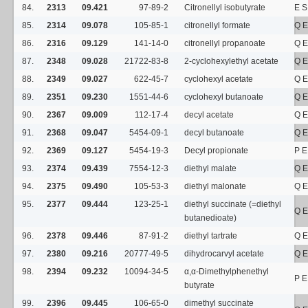
84.
2313
09.421
97-89-2
Citronellyl isobutyrate
E S
85.
2314
09.078
105-85-1
citronellyl formate
Q E
86.
2316
09.129
141-14-0
citronellyl propanoate
Q E
87.
2348
09.028
21722-83-8
2-cyclohexylethyl acetate
Q E
88.
2349
09.027
622-45-7
cyclohexyl acetate
Q E
89.
2351
09.230
1551-44-6
cyclohexyl butanoate
Q E
90.
2367
09.009
112-17-4
decyl acetate
Q E
91.
2368
09.047
5454-09-1
decyl butanoate
Q E
92.
2369
09.127
5454-19-3
Decyl propionate
P E
93.
2374
09.439
7554-12-3
diethyl malate
Q E
94.
2375
09.490
105-53-3
diethyl malonate
Q E
95.
2377
09.444
123-25-1
diethyl succinate (=diethyl
Q E
butanedioate)
96.
2378
09.446
87-91-2
diethyl tartrate
Q E
97.
2380
09.216
20777-49-5
dihydrocarvyl acetate
Q E
98.
2394
09.232
10094-34-5
α,α-Dimethylphenethyl
P E
butyrate
99.
2396
09.445
106-65-0
dimethyl succinate