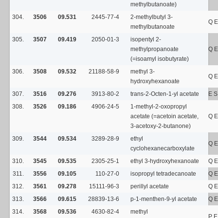
methylbutanoate)
304.
3506
09.531
2445-77-4
2-methylbutyl 3-
Q E
methylbutanoate
305.
3507
09.419
2050-01-3
isopentyl 2-
methylpropanoate
Q E
(=isoamyl isobutyrate)
306.
3508
09.532
21188-58-9
methyl 3-
Q E
hydroxyhexanoate
307.
3516
09.276
3913-80-2
trans-2-Octen-1-yl acetate
E S
308.
3526
09.186
4906-24-5
1-methyl-2-oxopropyl
acetate (=acetoin acetate,
Q E
3-acetoxy-2-butanone)
309.
3544
09.534
3289-28-9
ethyl
Q E
cyclohexanecarboxylate
310.
3545
09.535
2305-25-1
ethyl 3-hydroxyhexanoate
Q E
311.
3556
09.105
110-27-0
isopropyl tetradecanoate
Q E
312.
3561
09.278
15111-96-3
perillyl acetate
Q E
313.
3566
09.615
28839-13-6
p-1-menthen-9-yl acetate
Q E
314.
3568
09.536
4630-82-4
methyl
P E