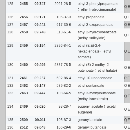
125.
2455
09.747
2021-28-5
ethyl 3-phenylpropanoate
Q E
(=ethyl hydrocinnamate)
126.
2456
09.121
105-37-3
ethyl propanoate
Q E
127.
2457
09.442
617-35-6
ethyl 2-oxopropanoate
Q E
128.
2458
09.748
118-61-6
ethyl 2-hydroxybenzoate
Q E
(=ethyl salicylate)
129.
2459
09.194
2396-84-1
ethyl (E,E)-2,4-
hexadienoate (=ethyl
Q E
sorbate)
130.
2460
09.495
5837-78-5
ethyl (E)-2-methyl-2-
Q E
butenoate (=ethyl tiglate)
131.
2461
09.237
692-86-4
ethyl 10-undecenoate
P E
132.
2462
09.147
539-82-2
ethyl pentanoate
Q E
133.
2463
09.447
108-64-5
ethyl 3-methylbutanoate
Q E
(=ethyl isovalerate)
134.
2469
09.020
93-28-7
eugenyl acetate (=acetyl
Q E
eugenol)
135.
2509
09.011
105-87-3
geranyl acetate
Q E
136.
2512
09.048
106-29-6
geranyl butanoate
Q E