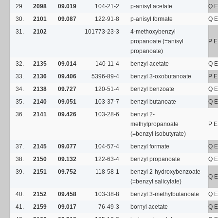
29.
2098
09.019
104-21-2
p-anisyl acetate
Q E
30.
2101
09.087
122-91-8
p-anisyl formate
Q E
31.
2102
101773-23-3
4-methoxybenzyl
propanoate (=anisyl
P E
propanoate)
32.
2135
09.014
140-11-4
benzyl acetate
Q E
33.
2136
09.406
5396-89-4
benzyl 3-oxobutanoate
P E
34.
2138
09.727
120-51-4
benzyl benzoate
Q E
35.
2140
09.051
103-37-7
benzyl butanoate
Q E
36.
2141
09.426
103-28-6
benzyl 2-
methylpropanoate
P E
(=benzyl isobutyrate)
37.
2145
09.077
104-57-4
benzyl formate
Q E
38.
2150
09.132
122-63-4
benzyl propanoate
Q E
39.
2151
09.752
118-58-1
benzyl 2-hydroxybenzoate
Q E
(=benzyl salicylate)
40.
2152
09.458
103-38-8
benzyl 3-methylbutanoate
Q E
41.
2159
09.017
76-49-3
bornyl acetate
Q E