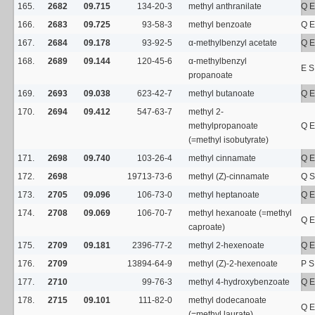
165.
2682
09.715
134-20-3
methyl anthranilate
Q E
166.
2683
09.725
93-58-3
methyl benzoate
Q E
167.
2684
09.178
93-92-5
α-methylbenzyl acetate
Q E
168.
2689
09.144
120-45-6
α-methylbenzyl
E S
propanoate
169.
2693
09.038
623-42-7
methyl butanoate
Q E
170.
2694
09.412
547-63-7
methyl 2-
methylpropanoate
Q E
(=methyl isobutyrate)
171.
2698
09.740
103-26-4
methyl cinnamate
Q E
172.
2698
19713-73-6
methyl (Z)-cinnamate
Q S
173.
2705
09.096
106-73-0
methyl heptanoate
Q E
174.
2708
09.069
106-70-7
methyl hexanoate (=methyl
Q E
caproate)
175.
2709
09.181
2396-77-2
methyl 2-hexenoate
Q E
176.
2709
13894-64-9
methyl (Z)-2-hexenoate
P S
177.
2710
99-76-3
methyl 4-hydroxybenzoate
Q E
178.
2715
09.101
111-82-0
methyl dodecanoate
Q E
(=methyl laurate)