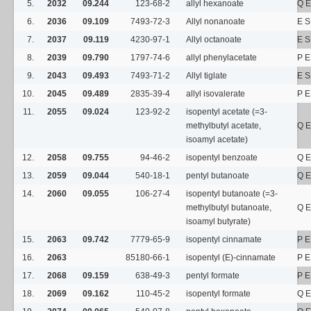
5.
2032
09.244
123-68-2
allyl hexanoate
Q E
6.
2036
09.109
7493-72-3
Allyl nonanoate
E S
7.
2037
09.119
4230-97-1
Allyl octanoate
E S
8.
2039
09.790
1797-74-6
allyl phenylacetate
P E
9.
2043
09.493
7493-71-2
Allyl tiglate
E S
10.
2045
09.489
2835-39-4
allyl isovalerate
P E
11.
2055
09.024
123-92-2
isopentyl acetate (=3-
methylbutyl acetate,
Q E
isoamyl acetate)
12.
2058
09.755
94-46-2
isopentyl benzoate
Q E
13.
2059
09.044
540-18-1
pentyl butanoate
Q E
14.
2060
09.055
106-27-4
isopentyl butanoate (=3-
methylbutyl butanoate,
Q E
isoamyl butyrate)
15.
2063
09.742
7779-65-9
isopentyl cinnamate
P E
16.
2063
85180-66-1
isopentyl (E)-cinnamate
P E
17.
2068
09.159
638-49-3
pentyl formate
P E
18.
2069
09.162
110-45-2
isopentyl formate
Q E