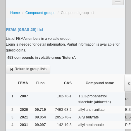
SEARCH
Home
/
Compound groups
/
Compound group list
LISTS
FEMA (GRAS 29) list
USAGE GUIDE
List of FEMA numbers in a volatile group.
Login is needed for detail information. Partial information is available for
CONTACT
guest logins.
453 compounds in volatile group 'Esters'.
Return to group lists
C
FEMA
FLno
CAS
Compound name
1.
2007
102-76-1
1,2,3-propanetriol
P E
triacetate (=triacetin)
2.
2020
09.719
7493-63-2
allyl anthranilate
E S
3.
2021
09.054
2051-78-7
Allyl butyrate
E S
4.
2031
09.097
142-19-8
allyl heptanoate
P E