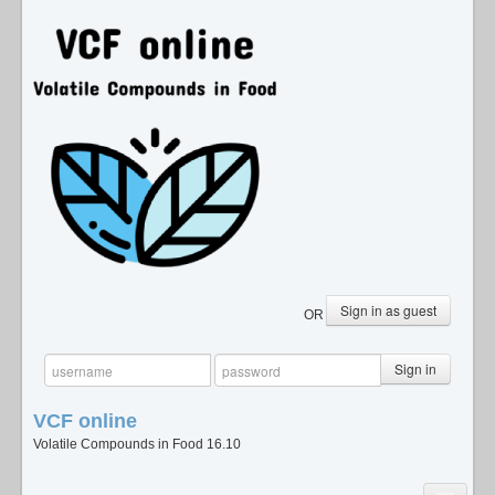
Sign in as guest
OR
Sign in
VCF
online
Volatile Compounds in Food 16.10